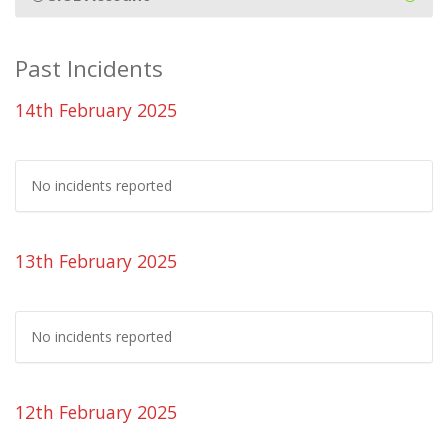
Past Incidents
14th February 2025
No incidents reported
13th February 2025
No incidents reported
12th February 2025