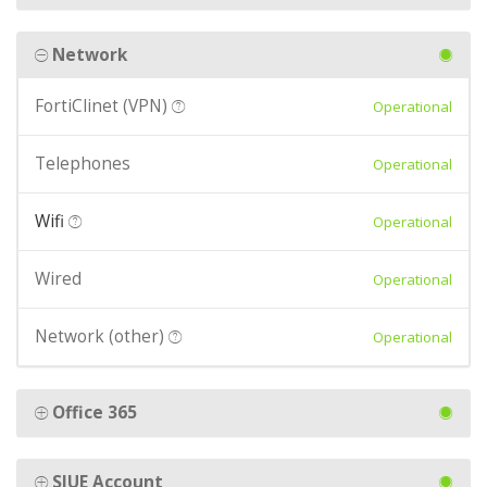
Network
FortiClinet (VPN)
Operational
Telephones
Operational
Wifi
Operational
Wired
Operational
Network (other)
Operational
Office 365
SIUE Account