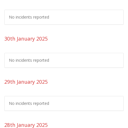
No incidents reported
30th January 2025
No incidents reported
29th January 2025
No incidents reported
28th January 2025