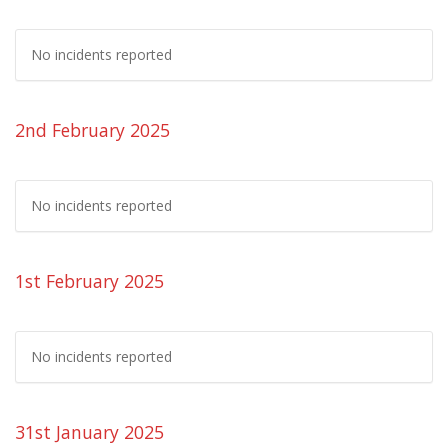
No incidents reported
2nd February 2025
No incidents reported
1st February 2025
No incidents reported
31st January 2025