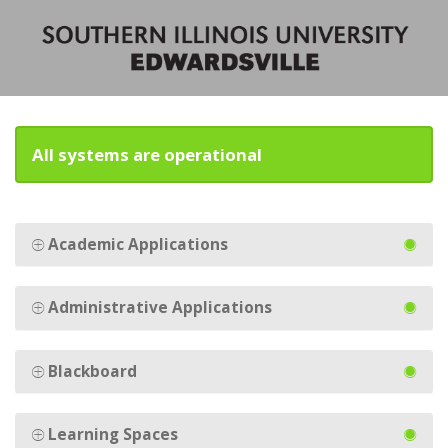
All systems are operational
Academic Applications
Administrative Applications
Blackboard
Learning Spaces