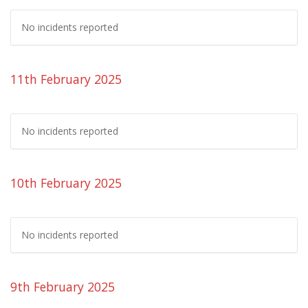
No incidents reported
11th February 2025
No incidents reported
10th February 2025
No incidents reported
9th February 2025