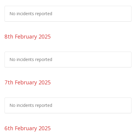
No incidents reported
8th February 2025
No incidents reported
7th February 2025
No incidents reported
6th February 2025