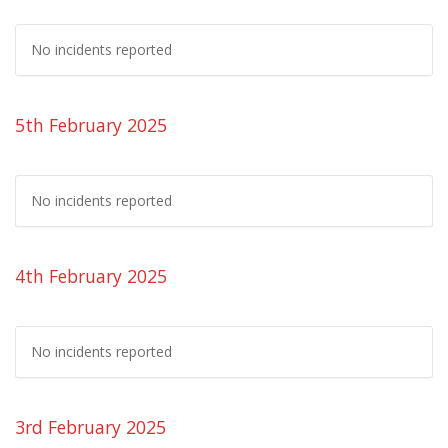
No incidents reported
5th February 2025
No incidents reported
4th February 2025
No incidents reported
3rd February 2025