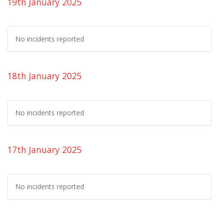
19th January 2025
No incidents reported
18th January 2025
No incidents reported
17th January 2025
No incidents reported