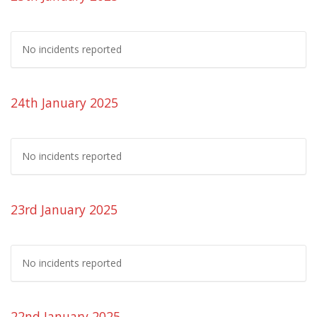
No incidents reported
24th January 2025
No incidents reported
23rd January 2025
No incidents reported
22nd January 2025