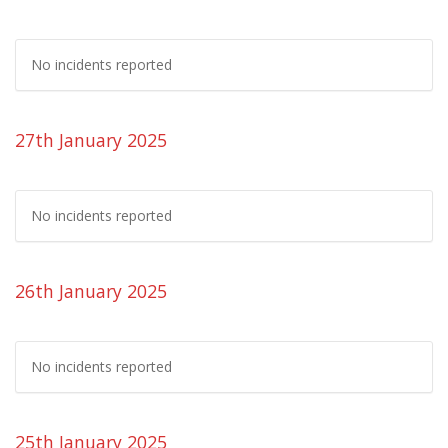
No incidents reported
27th January 2025
No incidents reported
26th January 2025
No incidents reported
25th January 2025