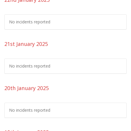
No incidents reported
21st January 2025
No incidents reported
20th January 2025
No incidents reported