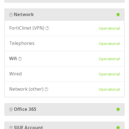
Network
FortiClinet (VPN)
Operational
Telephones
Operational
Wifi
Operational
Wired
Operational
Network (other)
Operational
Office 365
SIUE Account