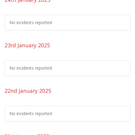
No incidents reported
23rd January 2025
No incidents reported
22nd January 2025
No incidents reported