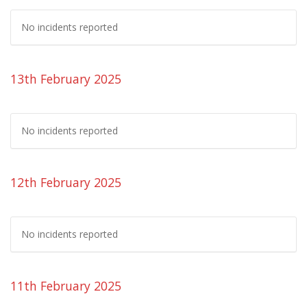
No incidents reported
13th February 2025
No incidents reported
12th February 2025
No incidents reported
11th February 2025