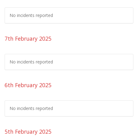
No incidents reported
7th February 2025
No incidents reported
6th February 2025
No incidents reported
5th February 2025