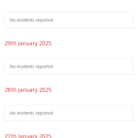
No incidents reported
29th January 2025
No incidents reported
28th January 2025
No incidents reported
27th January 2025