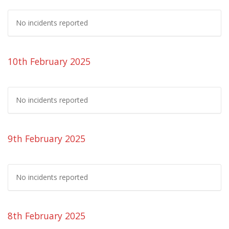
No incidents reported
10th February 2025
No incidents reported
9th February 2025
No incidents reported
8th February 2025