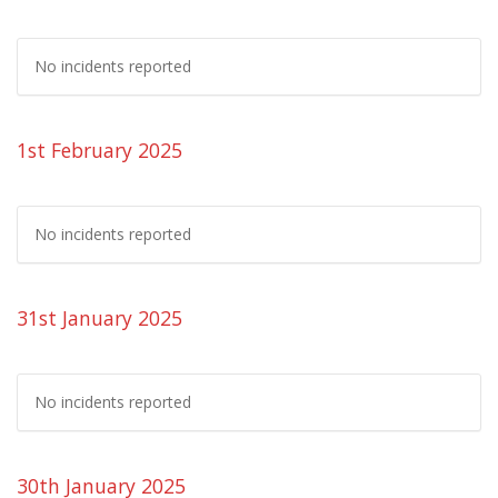
No incidents reported
1st February 2025
No incidents reported
31st January 2025
No incidents reported
30th January 2025