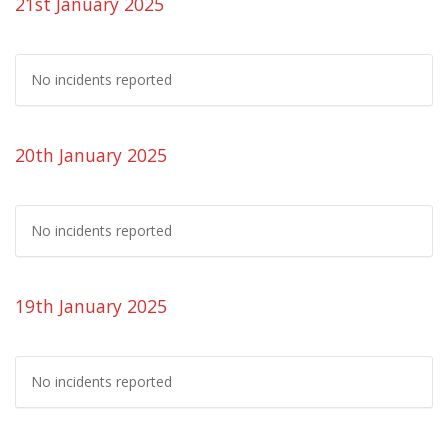
21st January 2025
No incidents reported
20th January 2025
No incidents reported
19th January 2025
No incidents reported