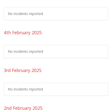
No incidents reported
4th February 2025
No incidents reported
3rd February 2025
No incidents reported
2nd February 2025