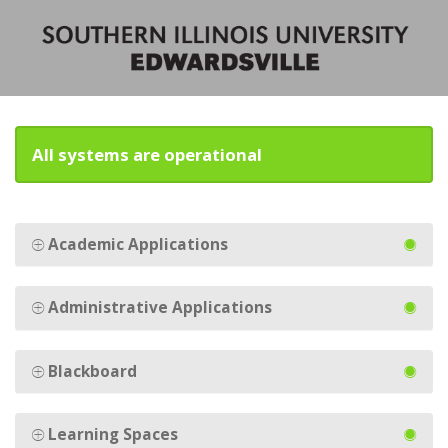
All systems are operational
Academic Applications
Administrative Applications
Blackboard
Learning Spaces