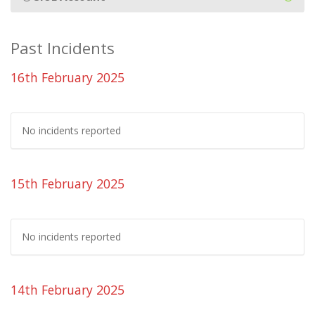
Past Incidents
16th February 2025
No incidents reported
15th February 2025
No incidents reported
14th February 2025