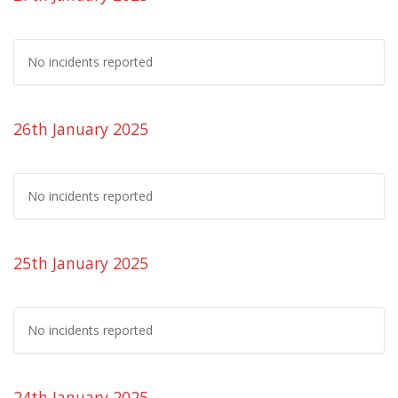
No incidents reported
26th January 2025
No incidents reported
25th January 2025
No incidents reported
24th January 2025