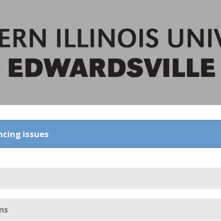
ncing issues
ns