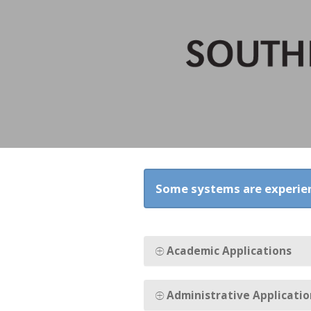
Some systems are experie
Academic Applications
Administrative Applicatio