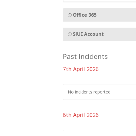
Office 365
SIUE Account
Past Incidents
7th April 2026
No incidents reported
6th April 2026