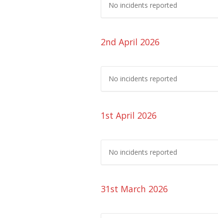
No incidents reported
2nd April 2026
No incidents reported
1st April 2026
No incidents reported
31st March 2026