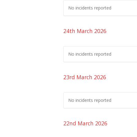
No incidents reported
24th March 2026
No incidents reported
23rd March 2026
No incidents reported
22nd March 2026