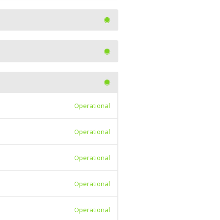
Operational
Operational
Operational
Operational
Operational