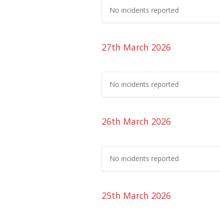
No incidents reported
27th March 2026
No incidents reported
26th March 2026
No incidents reported
25th March 2026