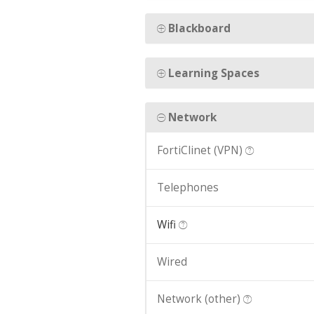
Blackboard
Learning Spaces
Network
FortiClinet (VPN)
Telephones
Wifi
Wired
Network (other)