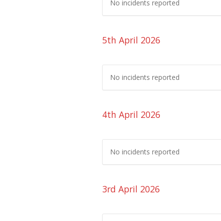
No incidents reported
5th April 2026
No incidents reported
4th April 2026
No incidents reported
3rd April 2026