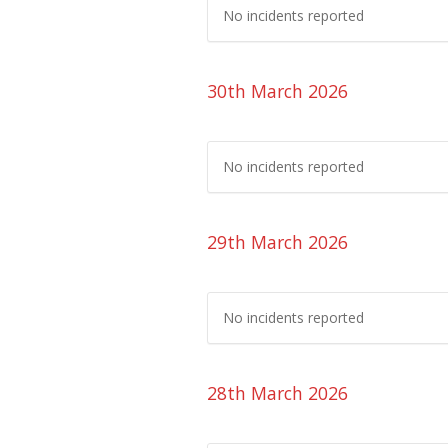
No incidents reported
30th March 2026
No incidents reported
29th March 2026
No incidents reported
28th March 2026