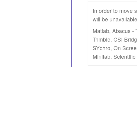
In order to move s
will be unavailabl
Matlab, Abacus - 
Trimble, CSI Brid
SYchro, On Screen
Minitab, Scientifi