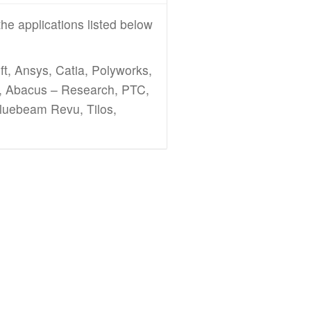
he applications listed below
t, Ansys, Catia, Polyworks,
k, Abacus – Research, PTC,
Bluebeam Revu, Tilos,