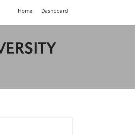
Home
Dashboard