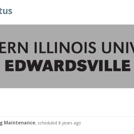
tus
ng Maintenance
, scheduled 8 years ago