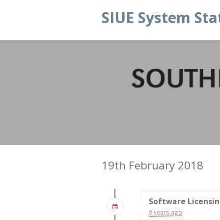
SIUE System Sta
19th February 2018
Software Licensi
8 years ago