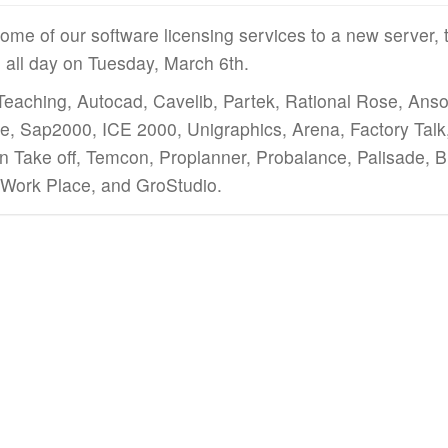
ome of our software licensing services to a new server, t
e all day on Tuesday, March 6th.
Teaching, Autocad, Cavelib, Partek, Rational Rose, Ansof
ge, Sap2000, ICE 2000, Unigraphics, Arena, Factory Tal
 Take off, Temcon, Proplanner, Probalance, Palisade, 
c Work Place, and GroStudio.