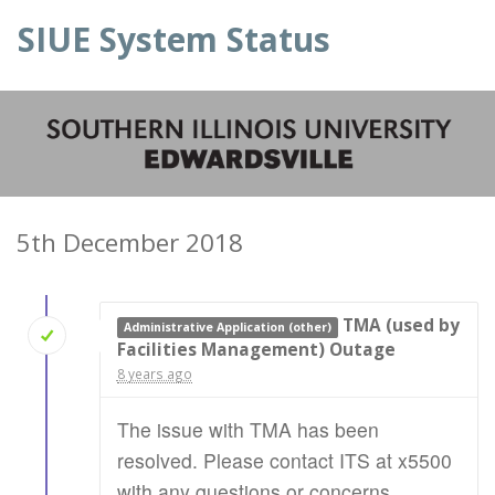
SIUE System Status
5th December 2018
TMA (used by
Administrative Application (other)
Facilities Management) Outage
8 years ago
The issue with TMA has been
resolved. Please contact ITS at x5500
with any questions or concerns.