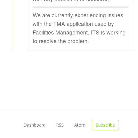
We are currently experiencing issues
with the TMA application used by
Facilities Management. ITS is working
to resolve the problem.
Dashboard
RSS
Atom
Subscribe