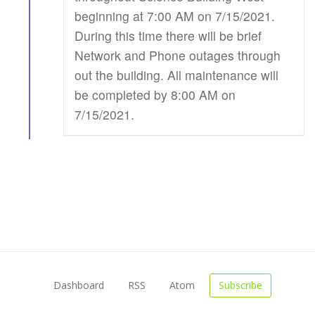
beginning at 7:00 AM on 7/15/2021.
During this time there will be brief
Network and Phone outages through
out the building. All maintenance will
be completed by 8:00 AM on
7/15/2021.
Dashboard
RSS
Atom
Subscribe