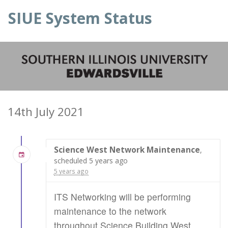
SIUE System Status
14th July 2021
Science West Network Maintenance
,
scheduled 5 years ago
5 years ago
ITS Networking will be performing
maintenance to the network
throughout Science Building West