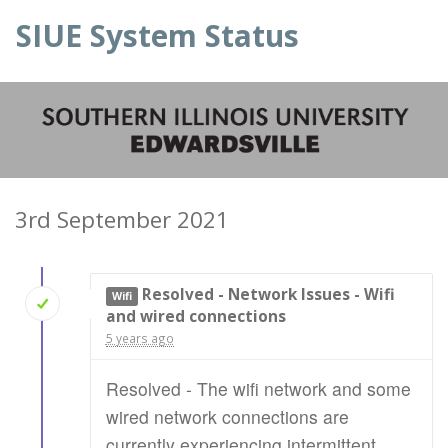
SIUE System Status
3rd September 2021
Resolved - Network Issues - Wifi
Wifi
and wired connections
5 years ago
Resolved - The wifi network and some
wired network connections are
currently experiencing intermittent