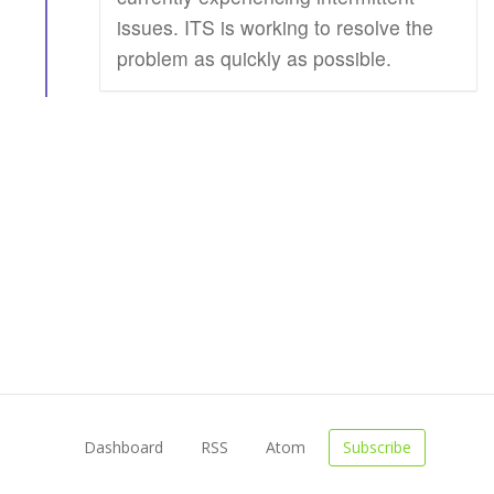
issues. ITS is working to resolve the
problem as quickly as possible.
Dashboard
RSS
Atom
Subscribe