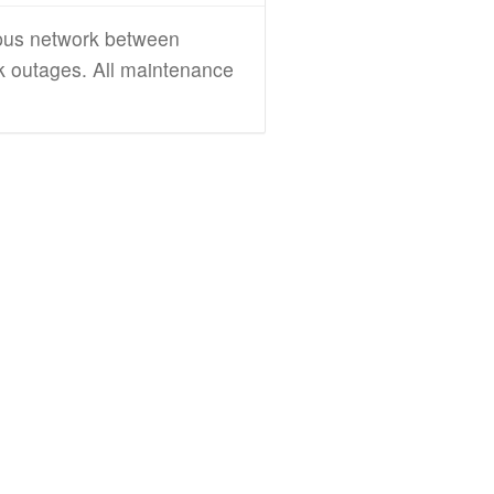
mpus network between
rk outages. All maintenance