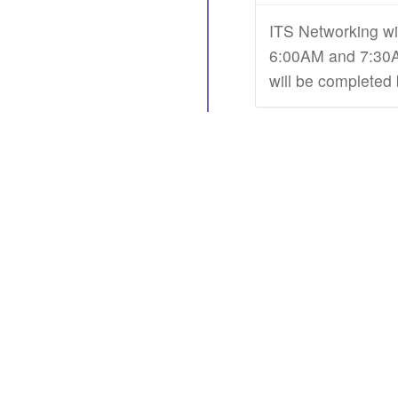
ITS Networking wi
6:00AM and 7:30AM
will be completed