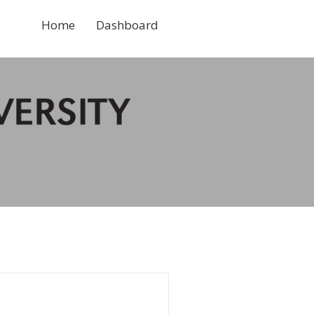
Home
Dashboard