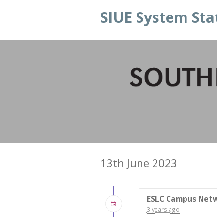
SIUE System Sta
13th June 2023
ESLC Campus Net
3 years ago