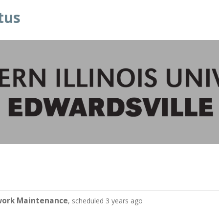
tus
work Maintenance
, scheduled 3 years ago