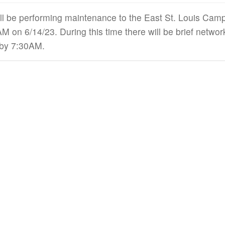
ll be performing maintenance to the East St. Louis Ca
 on 6/14/23. During this time there will be brief netwo
 by 7:30AM.