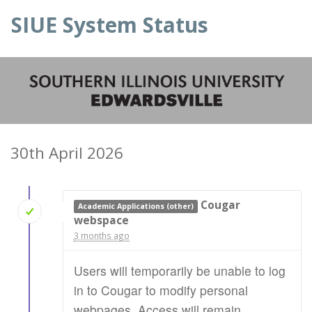
SIUE System Status
30th April 2026
Cougar
Academic Applications (other)
webspace
3 months ago
Users will temporarily be unable to log
in to Cougar to modify personal
webpages. Access will remain