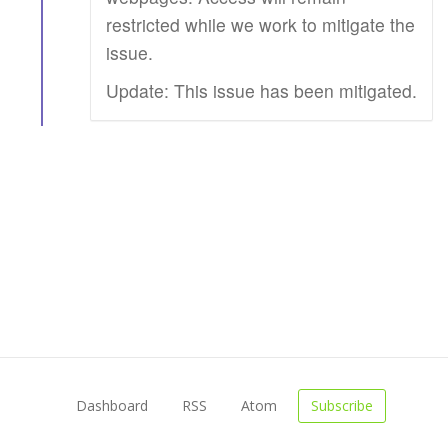
restricted while we work to mitigate the
issue.
Update: This issue has been mitigated.
Dashboard
RSS
Atom
Subscribe