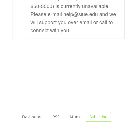
650-5500) is currently unavailable.
Please e-mail help@siue.edu and we
will support you over email or call to
connect with you.
Dashboard
RSS
Atom
Subscribe