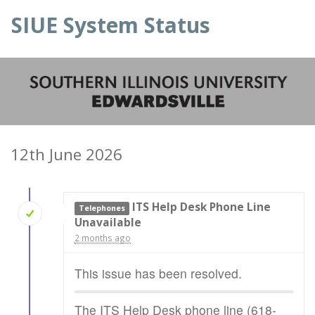
SIUE System Status
12th June 2026
ITS Help Desk Phone Line
Telephones
Unavailable
2 months ago
This issue has been resolved.
The ITS Help Desk phone line (618-