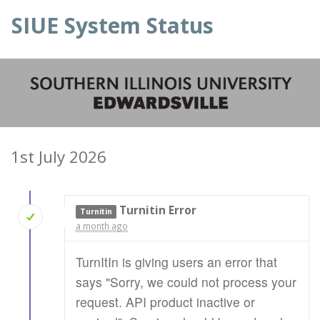
SIUE System Status
1st July 2026
Turnitin Error
Turnitin
a month ago
TurnItIn is giving users an error that
says "Sorry, we could not process your
request. API product inactive or