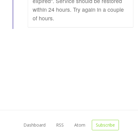
expired". Service should be restored
within 24 hours. Try again in a couple
of hours.
Dashboard
RSS
Atom
Subscribe