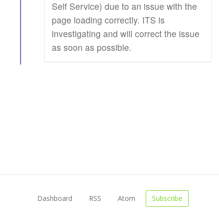
Self Service) due to an issue with the
page loading correctly. ITS is
investigating and will correct the issue
as soon as possible.
Dashboard
RSS
Atom
Subscribe