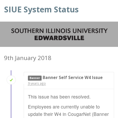
SIUE System Status
9th January 2018
Banner Self Service W4 Issue
Banner
9 years ago
This issue has been resolved.
Employees are currently unable to
update their W4 in CougarNet (Banner